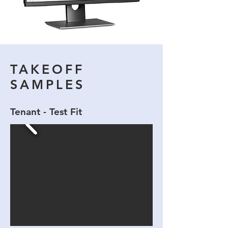
TAKEOFF
SAMPLES
Tenant - Test Fit