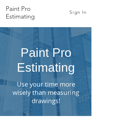
Paint Pro
Sign In
Estimating
Paint Pro
Estimating
Use your time more
wisely than measuring
drawings!