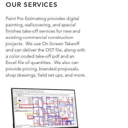
OUR SERVICES
Paint Pro Estimating provides digital
painting, wallcovering, and special
finishes take-off services for new and
existing commercial construction
projects. We use On Screen Takeoff
and can deliver the OST file, along with
a color coded take-off pdf and an
Excel file of quantities. We also can
provide pricing, branded proposals,
shop drawings, field set ups, and more.