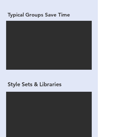
Typical Groups Save Time
Style Sets & Libraries