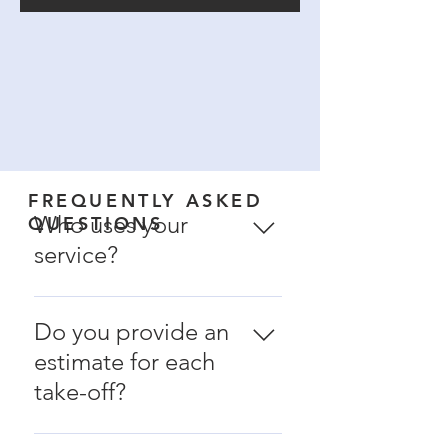
FREQUENTLY ASKED
Who uses your
QUESTIONS
service?
- Larger commercial
painting contractors -
Do you provide an
Self performing
estimate for each
general contractors -
take-off?
Smaller painting
companies that do not
Yes and no. Initially, we
have an estimating staff